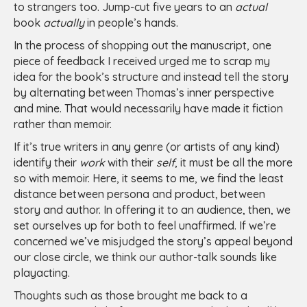
to strangers too. Jump-cut five years to an
actual
book
actually
in people’s hands.
In the process of shopping out the manuscript, one
piece of feedback I received urged me to scrap my
idea for the book’s structure and instead tell the story
by alternating between Thomas’s inner perspective
and mine. That would necessarily have made it fiction
rather than memoir.
If it’s true writers in any genre (or artists of any kind)
identify their
work
with their
self
, it must be all the more
so with memoir. Here, it seems to me, we find the least
distance between persona and product, between
story and author. In offering it to an audience, then, we
set ourselves up for both to feel unaffirmed. If we’re
concerned we’ve misjudged the story’s appeal beyond
our close circle, we think our author-talk sounds like
playacting.
Thoughts such as those brought me back to a