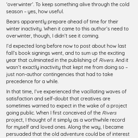
‘overwinter’. To keep something alive through the cold
season – yes, how useful.
Bears apparently prepare ahead of time for their
winter inactivity. When it came to this author’s need to
overwinter, though, I didn’t see it coming.
I’d expected long before now to post about how last
fall’s book signings went, and to sum up the exciting
year that culminated in the publishing of
Rivers
. And it
wasn’t exactly inactivity that kept me from doing so –
just non-author contingencies that had to take
precedence for a while.
In that time, I’ve experienced the vacillating waves of
satisfaction and self-doubt that creatives are
sometimes warned to expect in the wake of a project
going public. When I first conceived of the
Rivers
project, I thought of it simply as a worthwhile record
for myself and loved ones. Along the way, I became
persuaded that the old adventure could be of interest