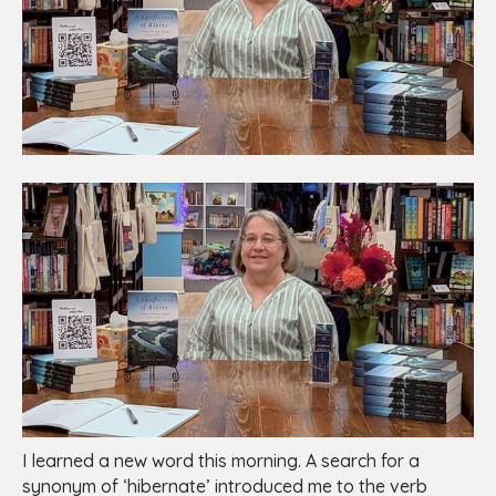
I learned a new word this morning. A search for a
synonym of ‘hibernate’ introduced me to the verb