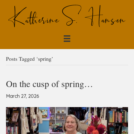
Posts Tagged ‘spring’
On the cusp of spring…
March 27, 2026