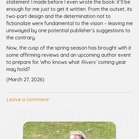
statement I made before I even wrote the book: it’ll be
enough for me just to get it written. From the outset, its
two-part design and the determination not to
fictionalize were fundamental to the vision – leaving me
unswayed by one potential publisher’s suggestions to
the contrary.
Now, the cusp of the spring season has brought with it
some affirming reviews and an upcoming author event
to prepare for. Who knows what
Rivers’
coming year
may hold?
(March 27, 2026)
Leave a comment