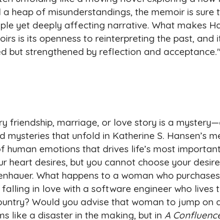
d a heap of misunderstandings, the memoir is sure 
imple yet deeply affecting narrative. What makes 
rs is its openness to reinterpreting the past, and it
d but strengthened by reflection and acceptance.
ry friendship, marriage, or love story is a mystery
nd mysteries that unfold in Katherine S. Hansen’s m
f human emotions that drives life’s most important
r heart desires, but you cannot choose your desires
penhauer. What happens to a woman who purchases 
 falling in love with a software engineer who lives
country? Would you advise that woman to jump on a
s like a disaster in the making, but in
A Confluence