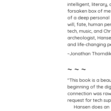
intelligent, literar
forsaken box of mem
of a deep personal 
will, fate, human p
tech, music, and Chri
archeologist, Hanse
and life-changing 
~Jonathan Thorndik
~ ~ ~
"This book is a bea
beginning of the di
connection was raw 
request for tech su
Hansen does an incr