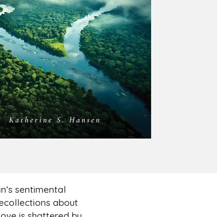
’s sentimental
recollections about
love is shattered by