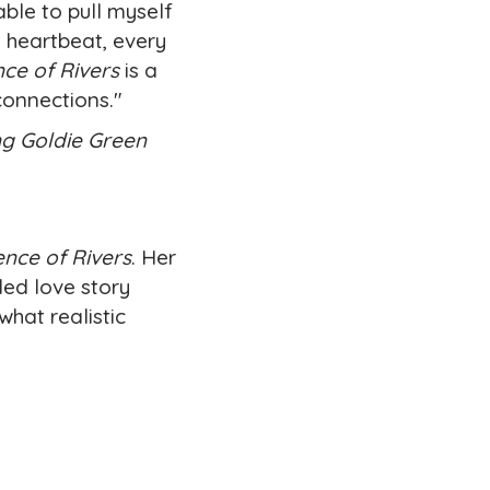
able to pull myself
 heartbeat, every
ce of Rivers
is a
connections."
ng Goldie Green
ence of Rivers
. Her
led love story
what realistic