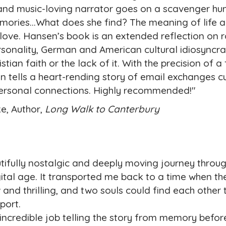
y, and music-loving narrator goes on a scavenger hun
ories...What does she find? The meaning of life a
love. Hansen’s book is an extended reflection on r
ersonality, German and American cultural idiosyncr
stian faith or the lack of it. With the precision of a 
n tells a heart-rending story of email exchanges cu
personal connections. Highly recommended!"
e, Author,
Long Walk to Canterbury
utifully nostalgic and deeply moving journey throug
gital age. It transported me back to a time when th
and thrilling, and two souls could find each other
pport.
edible job telling the story from memory before 