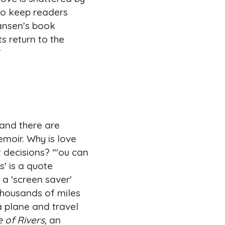
to keep readers
Hansen’s book
s return to the
"
—and there are
emoir. Why is love
 decisions? “'ou can
' is a quote
a 'screen saver'
 thousands of miles
 plane and travel
 of Rivers
, an