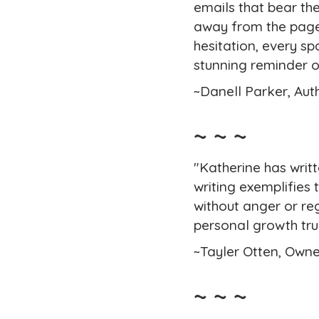
emails that bear the
away from the pages
hesitation, every sp
stunning reminder o
~Danell Parker, Aut
~ ~ ~
"Katherine has writ
writing exemplifies 
without anger or reg
personal growth trul
~Tayler Otten, Owne
~ ~ ~