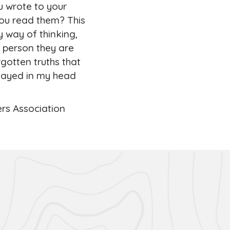
u wrote to your
you read them? This
y way of thinking,
 person they are
gotten truths that
stayed in my head
ers Association