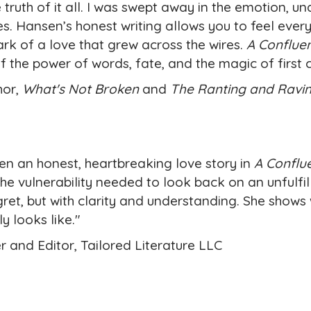
 truth of it all. I was swept away in the emotion, un
. Hansen’s honest writing allows you to feel every
ark of a love that grew across the wires.
A Confluen
f the power of words, fate, and the magic of first 
hor,
What's Not Broken
and
The Ranting and Ravi
ten an honest, heartbreaking love story in
A Conflu
the vulnerability needed to look back on an unfulfil
ret, but with clarity and understanding. She shows 
y looks like."
r and Editor, Tailored Literature LLC