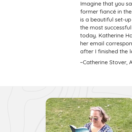
Imagine that you sav
former fiancé in th
is a beautiful set-u
the most successfu
today. Katherine Ha
her email correspon
after I finished the 
~Catherine Stover, 