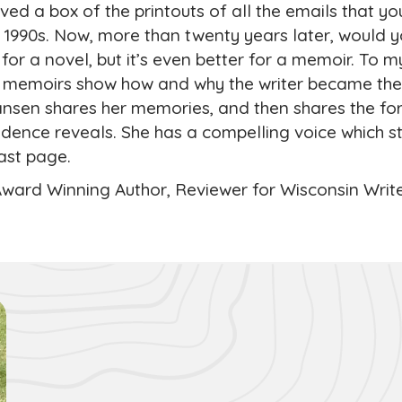
ed a box of the printouts of all the emails that yo
e 1990s. Now, more than twenty years later, would 
p for a novel, but it’s even better for a memoir. To m
l memoirs show how and why the writer became the
nsen shares her memories, and then shares the for
dence reveals. She has a compelling voice which 
last page.
Award Winning Author, Reviewer for Wisconsin Writ