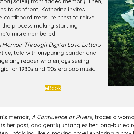
story solely from faded memory. Then,
ns to confront, Katherine invites
 cardboard treasure chest to relive
 the process making startling
 she’d misremembered.
A Memoir Through Digital Love Letters
rative, told with unsparing candor and
ngage any reader who enjoys seeing
ic for 1980s and ‘90s era pop music
eBook
en’s memoir,
A Confluence of Rivers,
traces a woman
its her past, and gently untangles her long-buried 
ften unfolding like a moving novel exploring a how 