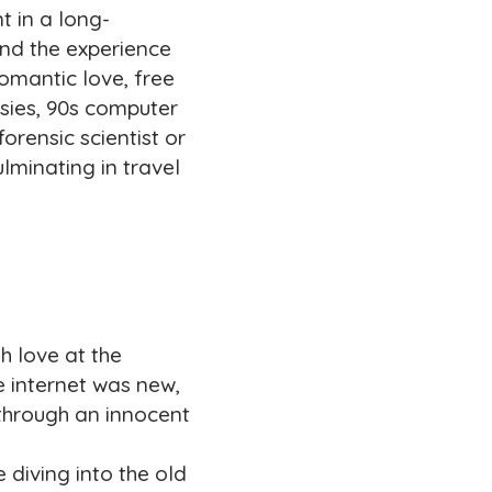
t in a long-
nd the experience
omantic love, free
asies, 90s computer
forensic scientist or
lminating in travel
h love at the
e internet was new,
 through an innocent
diving into the old