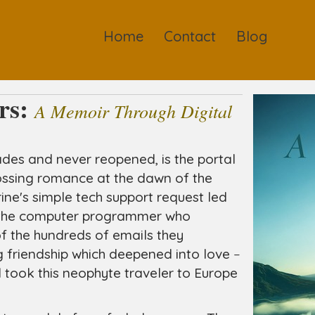
Home
Contact
Blog
rs:
A Memoir Through Digital
des and never reopened, is the portal
ossing romance at the dawn of the
rine's simple tech support request led
h the computer programmer who
f the hundreds of emails they
 friendship which deepened into love
–
took this neophyte traveler to Europe