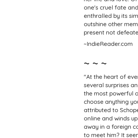
one's cruel fate an
enthralled by its s
outshine other memoi
present not defeate
~IndieReader.com
~ ~ ~
"At the heart of eve
several surprises a
the most powerful o
choose anything you
attributed to Scho
online and winds up
away in a foreign 
to meet him? It seem