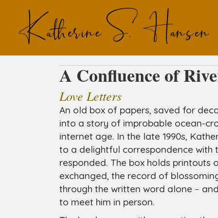
A Confluence of Rive
Love Letters
An old box of papers, saved for deca
into a story of improbable ocean-cr
internet age. In the late 1990s, Kathe
to a delightful correspondence wit
responded. The box holds printouts o
exchanged, the record of blossoming
through the written word alone
–
and 
to meet him in person.