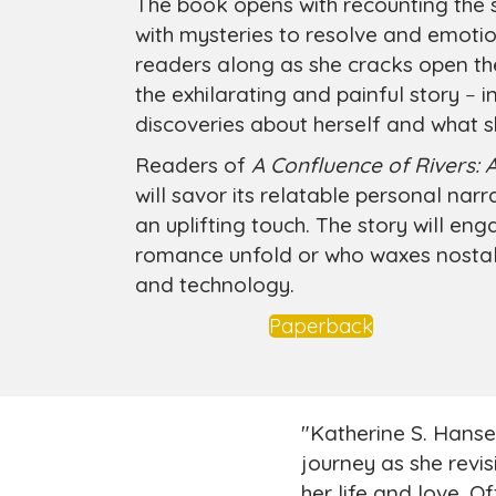
The book opens with recounting the 
with mysteries to resolve and emotio
readers along as she cracks open the
the exhilarating and painful story
–
in
discoveries about herself and what
Readers of
A Confluence of Rivers: 
will savor its relatable personal nar
an uplifting touch. The story will e
romance unfold or who waxes nostalg
and technology.
Paperback
"Katherine S. Hans
journey as she revis
her life and love. O