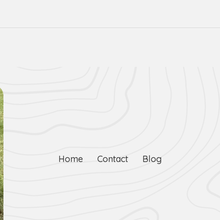
Home
Contact
Blog