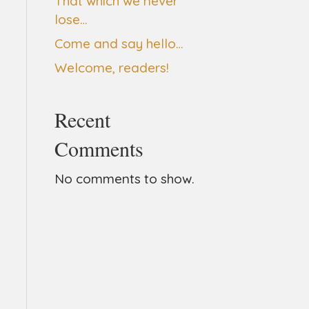
That which we never
lose…
Come and say hello…
Welcome, readers!
Recent
Comments
No comments to show.