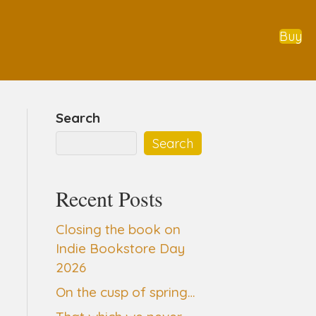
Buy
Search
Search
Recent Posts
Closing the book on
Indie Bookstore Day
2026
On the cusp of spring…