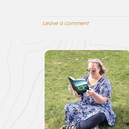
Leave a comment