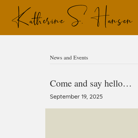
News and Events
Come and say hello…
September 19, 2025