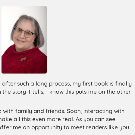
hat after such a long process, my first book is finally
 the story it tells, I know this puts me on the other
k with family and friends. Soon, interacting with
 make all this even more real. As you can see
offer me an opportunity to meet readers like you