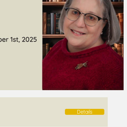
Details