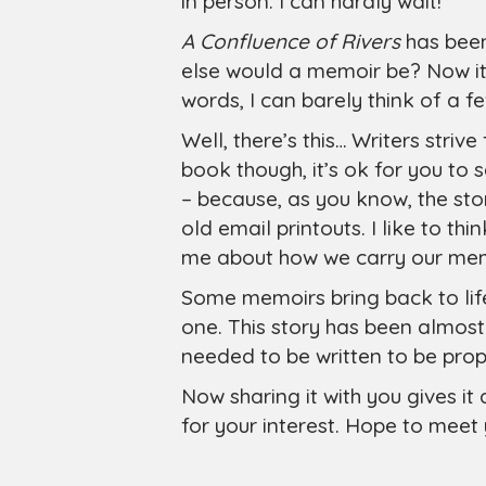
in person. I can hardly wait!
A Confluence of Rivers
has been
else would a memoir be? Now it’s 
words, I can barely think of a 
Well, there’s this… Writers strive
book though, it’s ok for you to
– because, as you know, the stor
old email printouts. I like to th
me about how we carry our memo
Some memoirs bring back to life
one. This story has been almost
needed to be written to be prope
Now sharing it with you gives it 
for your interest. Hope to meet