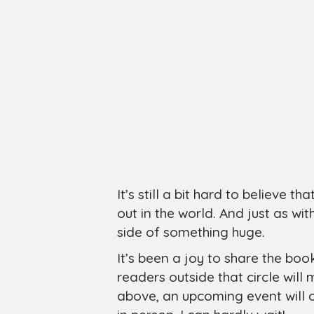
It’s still a bit hard to believe t
out in the world. And just as with
side of something huge.
It’s been a joy to share the boo
readers outside that circle will
above, an upcoming event will 