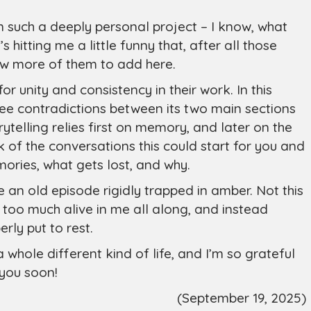
 such a deeply personal project – I know, what
hitting me a little funny that, after all those
few more of them to add here.
 for unity and consistency in their work. In this
 see contradictions between its two main sections
ytelling relies first on memory, and later on the
ink of the conversations this could start for you and
ries, what gets lost, and why.
 an old episode rigidly trapped in amber. Not this
 too much alive in me all along, and instead
rly put to rest.
a whole different kind of life, and I’m so grateful
 you soon!
(September 19, 2025)