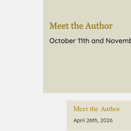
Meet the Author
April 26th, 2026