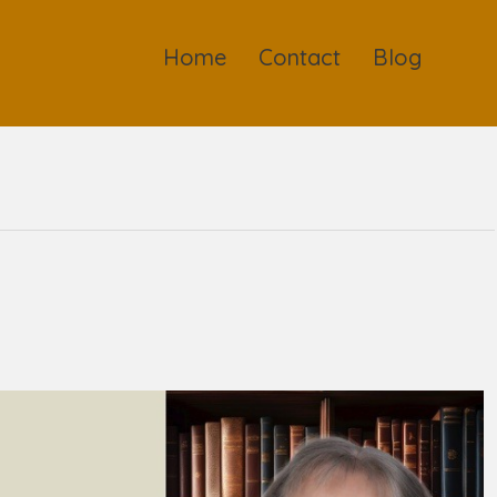
Home
Contact
Blog