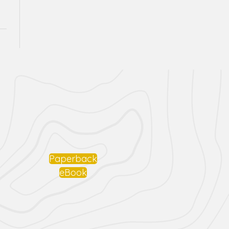
Paperback
eBook